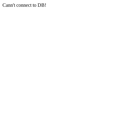
Cann't connect to DB!