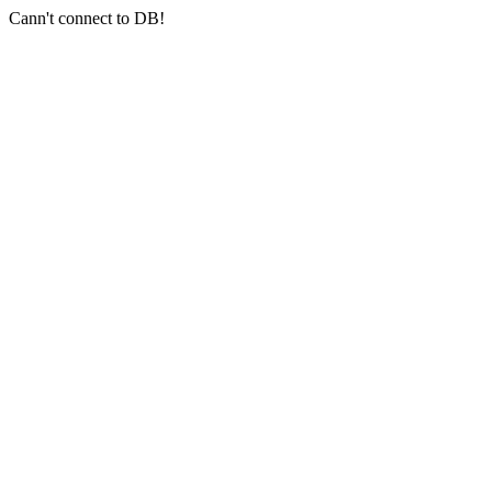
Cann't connect to DB!