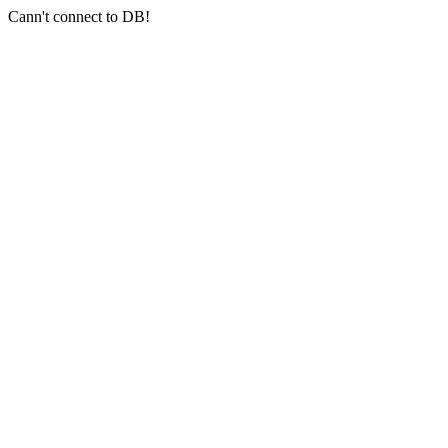
Cann't connect to DB!