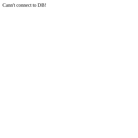
Cann't connect to DB!